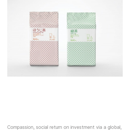
Compassion, social return on investment via a global,