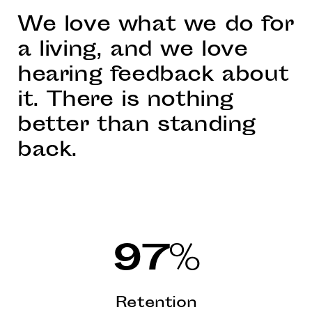
We love what we do for
a living, and we love
hearing feedback about
it. There is nothing
better than standing
back.
97
%
Retention