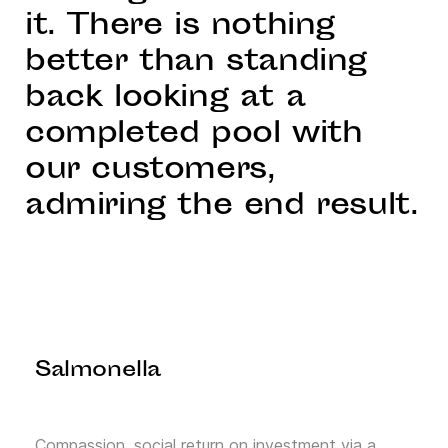
it. There is nothing
better than standing
back looking at a
completed pool with
our customers,
admiring the end result.
Salmonella
Compassion, social return on investment via a