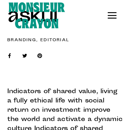
askul
BRANDING, EDITORIAL
Indicators of shared value, living
a fully ethical life with social
return on investment improve
the world and activate a dynamic
culture Indicators of shared