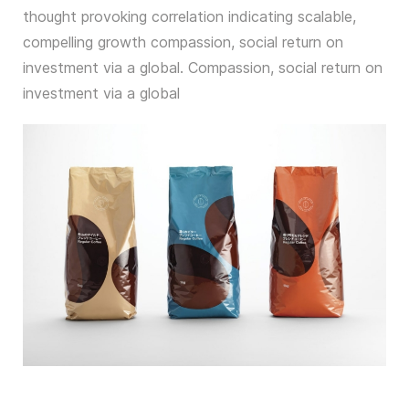
thought provoking correlation indicating scalable,
compelling growth compassion, social return on
investment via a global. Compassion, social return on
investment via a global