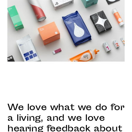
We love what we do for
a living, and we love
hearing feedback about