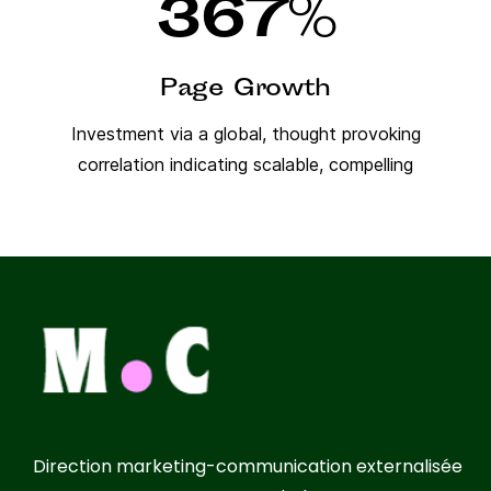
367
%
Page Growth
Investment via a global, thought provoking
correlation indicating scalable, compelling
Direction marketing-communication externalisée