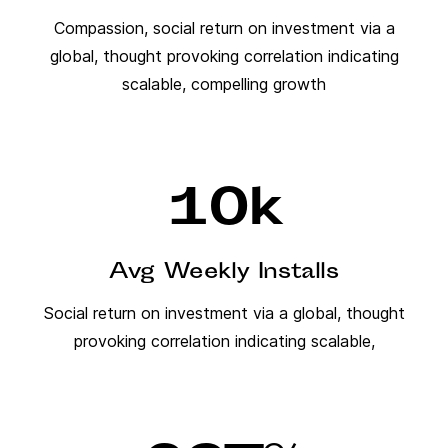
Compassion, social return on investment via a
global, thought provoking correlation indicating
scalable, compelling growth
10
k
Avg Weekly Installs
Social return on investment via a global, thought
provoking correlation indicating scalable,