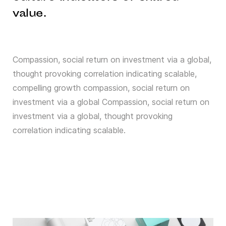
value.
Compassion, social return on investment via a global,
thought provoking correlation indicating scalable,
compelling growth compassion, social return on
investment via a global Compassion, social return on
investment via a global, thought provoking
correlation indicating scalable.