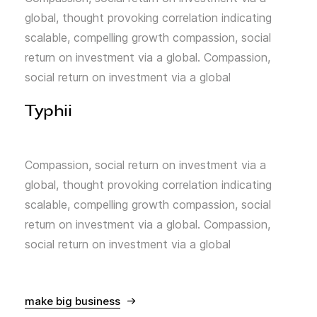
global, thought provoking correlation indicating
scalable, compelling growth compassion, social
return on investment via a global. Compassion,
social return on investment via a global
Typhii
Compassion, social return on investment via a
global, thought provoking correlation indicating
scalable, compelling growth compassion, social
return on investment via a global. Compassion,
social return on investment via a global
make big business